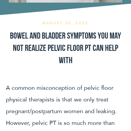
AUGUST 20, 2022
Bowel and Bladder symptoms you may
not realize pelvic floor PT can help
with
A common misconception of pelvic floor
physical therapists is that we only treat
pregnant/postpartum women and leaking.
However, pelvic PT is so much more than