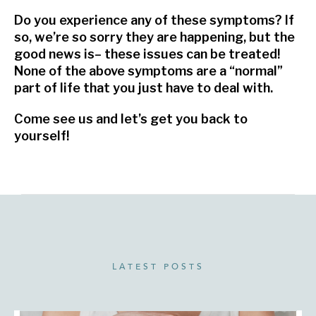
Do you experience any of these symptoms? If
so, we’re so sorry they are happening, but the
good news is– these issues can be treated!
None of the above symptoms are a “normal”
part of life that you just have to deal with.
Come see us and let’s get you back to
yourself!
LATEST POSTS