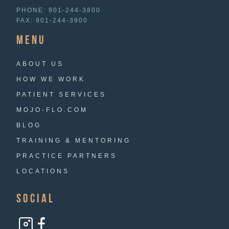
PHONE:
901-244-3800
FAX:
901-244-3900
menu
ABOUT US
HOW WE WORK
PATIENT SERVICES
MOJO-FLO.COM
BLOG
TRAINING & MENTORING
PRACTICE PARTNERS
LOCATIONS
Social