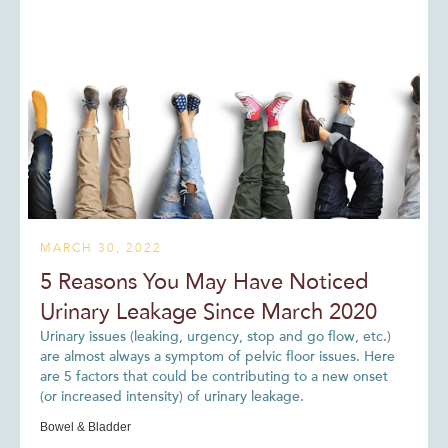
MARCH 30, 2022
5 Reasons You May Have Noticed
Urinary Leakage Since March 2020
Urinary issues (leaking, urgency, stop and go flow, etc.)
are almost always a symptom of pelvic floor issues. Here
are 5 factors that could be contributing to a new onset
(or increased intensity) of urinary leakage.
Bowel & Bladder