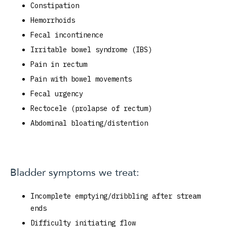
Constipation
Hemorrhoids
Fecal incontinence
Irritable bowel syndrome (IBS)
Pain in rectum
Pain with bowel movements
Fecal urgency
Rectocele (prolapse of rectum)
Abdominal bloating/distention
Bladder symptoms we treat:
Incomplete emptying/dribbling after stream
ends
Difficulty initiating flow