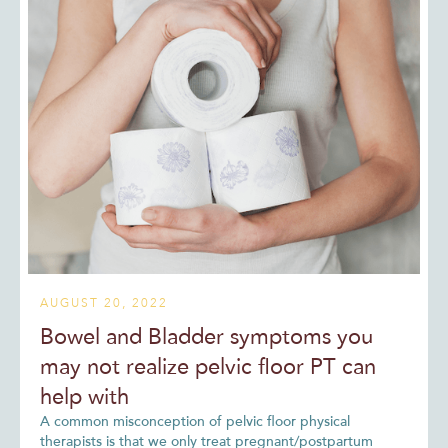
AUGUST 20, 2022
Bowel and Bladder symptoms you
may not realize pelvic floor PT can
help with
A common misconception of pelvic floor physical
therapists is that we only treat pregnant/postpartum