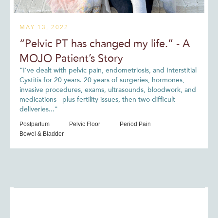
MAY 13, 2022
“Pelvic PT has changed my life.” - A
MOJO Patient’s Story
“I’ve dealt with pelvic pain, endometriosis, and Interstitial
Cystitis for 20 years. 20 years of surgeries, hormones,
invasive procedures, exams, ultrasounds, bloodwork, and
medications - plus fertility issues, then two difficult
deliveries..."
Postpartum
Pelvic Floor
Period Pain
Bowel & Bladder