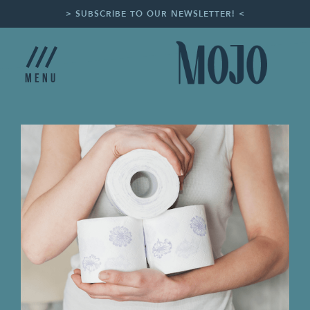
> SUBSCRIBE TO OUR NEWSLETTER! <
Menu