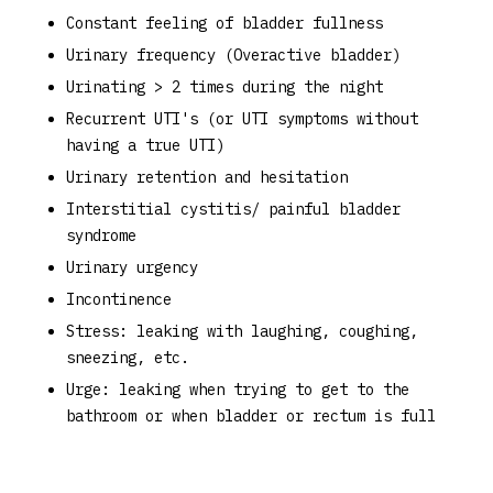
Constant feeling of bladder fullness
Urinary frequency (Overactive bladder)
Urinating > 2 times during the night
Recurrent UTI's (or UTI symptoms without
having a true UTI)
Urinary retention and hesitation
Interstitial cystitis/ painful bladder
syndrome
Urinary urgency
Incontinence
Stress: leaking with laughing, coughing,
sneezing, etc.
Urge: leaking when trying to get to the
bathroom or when bladder or rectum is full