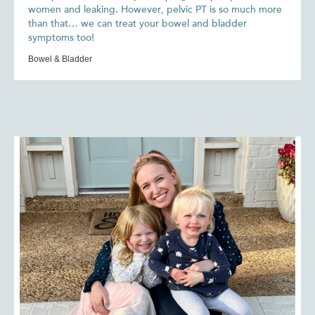
women and leaking. However, pelvic PT is so much more
than that… we can treat your bowel and bladder
symptoms too!
Bowel & Bladder