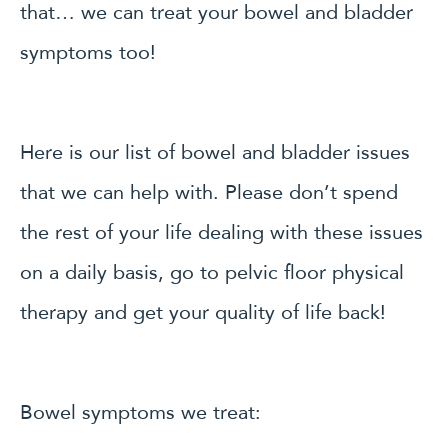
that… we can treat your bowel and bladder
symptoms too!
Here is our list of bowel and bladder issues
that we can help with. Please don’t spend
the rest of your life dealing with these issues
on a daily basis, go to pelvic floor physical
therapy and get your quality of life back!
Bowel symptoms we treat: