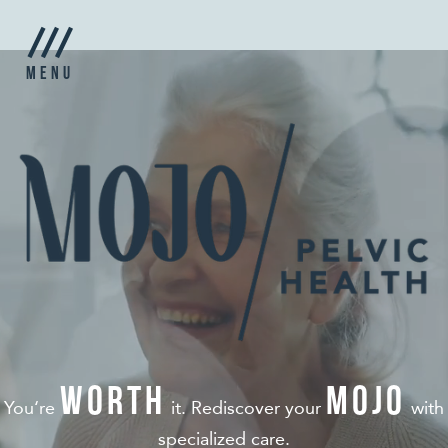
Menu
worth
MOJO
You‘re
it. Rediscover your
with
specialized care.