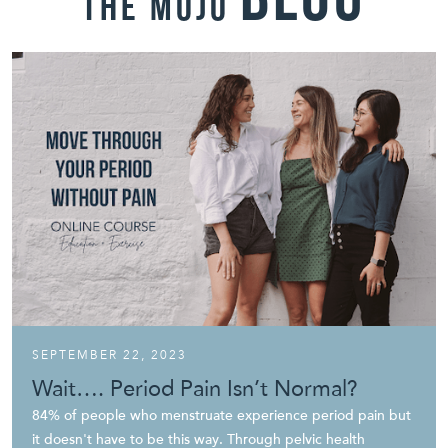
blog
THE mojo
SEPTEMBER 22, 2023
Wait…. Period Pain Isn’t Normal?
84% of people who menstruate experience period pain but
it doesn't have to be this way. Through pelvic health