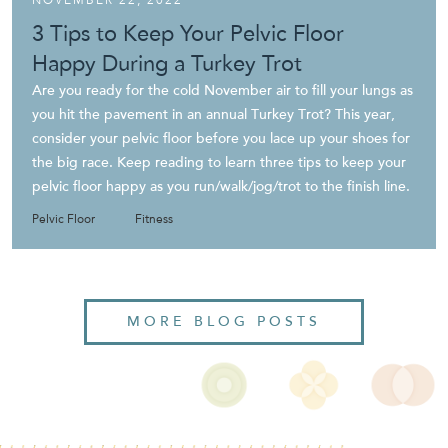
3 Tips to Keep Your Pelvic Floor
Happy During a Turkey Trot
Are you ready for the cold November air to fill your lungs as
you hit the pavement in an annual Turkey Trot? This year,
consider your pelvic floor before you lace up your shoes for
the big race. Keep reading to learn three tips to keep your
pelvic floor happy as you run/walk/jog/trot to the finish line.
Pelvic Floor
Fitness
MORE BLOG POSTS