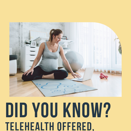
Did You Know?
Telehealth Offered,