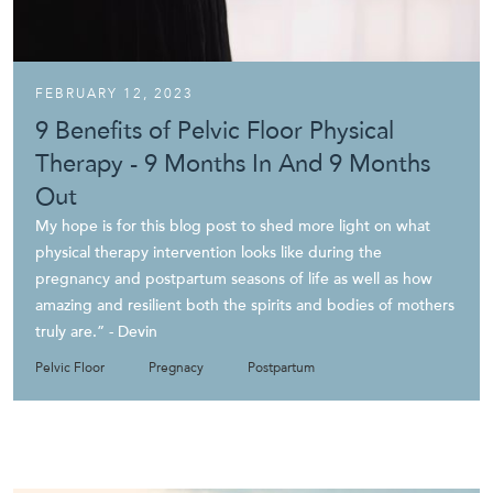
FEBRUARY 12, 2023
9 Benefits of Pelvic Floor Physical
Therapy - 9 Months In And 9 Months
Out
My hope is for this blog post to shed more light on what
physical therapy intervention looks like during the
pregnancy and postpartum seasons of life as well as how
amazing and resilient both the spirits and bodies of mothers
truly are.” - Devin‍
Pelvic Floor
Pregnacy
Postpartum