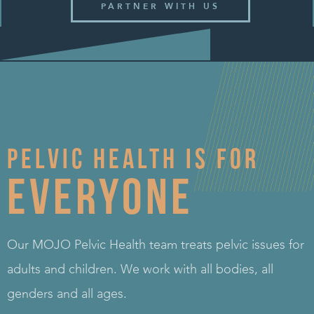
PARTNER WITH US
Pelvic health is for
Everyone
Our MOJO Pelvic Health team treats pelvic issues for
adults and children. We work with all bodies, all
genders and all ages.