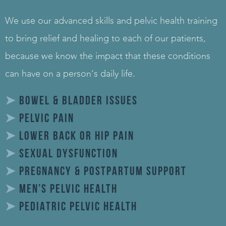
We use our advanced skills and pelvic health training
to bring relief and healing to each of our patients,
because we know the impact that these conditions
can have on a person’s daily life.
➤
BOWEL & BLADDER ISSUES
➤
PELVIC PAIN
➤
LOWER BACK OR HIP PAIN
➤
SEXUAL DYSFUNCTION
➤
PREGNANCY & POSTPARTUM SUPPORT
➤
MEN’S PELVIC HEALTH
➤
PEDIATRIC PELVIC HEALTH