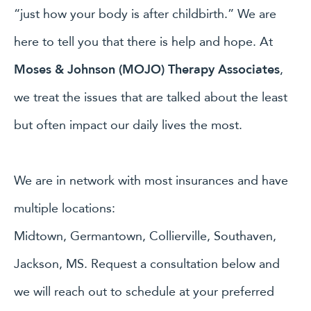
“just how your body is after childbirth.” We are
here to tell you that there is help and hope. At
Moses & Johnson (MOJO) Therapy Associates
,
we treat the issues that are talked about the least
but often impact our daily lives the most.
We are in network with most insurances and have
multiple locations:
Midtown, Germantown, Collierville, Southaven,
Jackson, MS. Request a consultation below and
we will reach out to schedule at your preferred