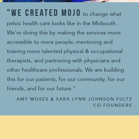
"We created MOJO
to change what
pelvic health care looks like in the Midsouth.
We’re doing this by making the services more
accessible to more people, mentoring and
training more talented physical & occupational
therapists, and partnering with physicians and
other healthcare professionals. We are building
this for our patients, for our community, for our
friends, and for our future."
AMY MOSES & SARA LYNN JOHNSON FULTZ
CO-FOUNDERS