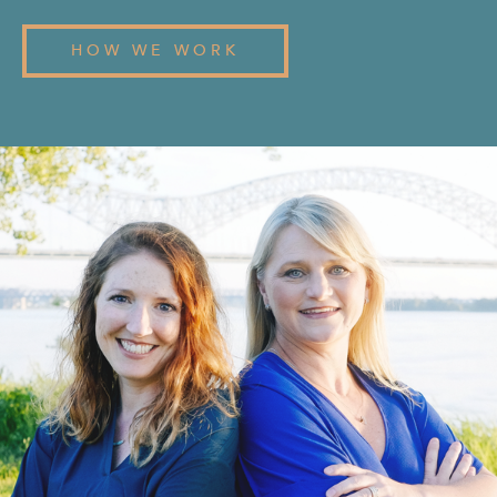
HOW WE WORK