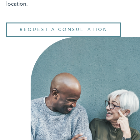
location.
REQUEST A CONSULTATION