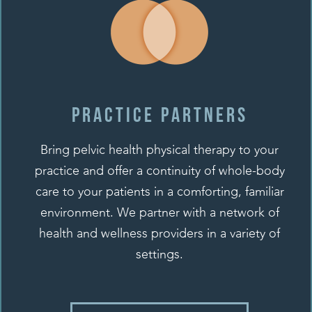
Practice Partners
Bring pelvic health physical therapy to your
practice and offer a continuity of whole-body
care to your patients in a comforting, familiar
environment. We partner with a network of
health and wellness providers in a variety of
settings.