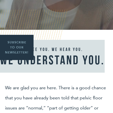
SUBSCRIBE
TO OUR
We See you. We hear you.
NEWSLETTER!
We understand you.
We are glad you are here. There is a good chance
that you have already been told that pelvic floor
issues are “normal,” “part of getting older” or