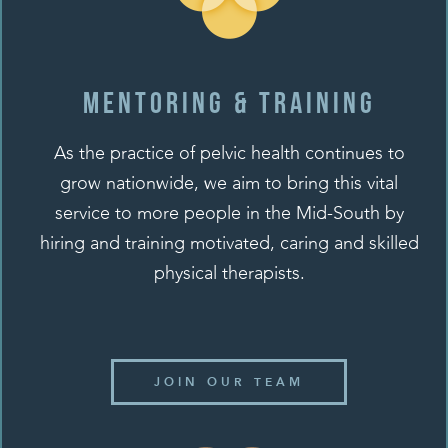
Mentoring & training
As the practice of pelvic health continues to
grow nationwide, we aim to bring this vital
service to more people in the Mid-South by
hiring and training motivated, caring and skilled
physical therapists.
JOIN OUR TEAM