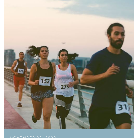
NOVEMBER 22, 2022