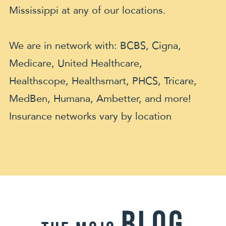
Mississippi at any of our locations.
We are in network with: BCBS, Cigna,
Medicare, United Healthcare,
Healthscope, Healthsmart, PHCS, Tricare,
MedBen, Humana, Ambetter, and more!
Insurance networks vary by location