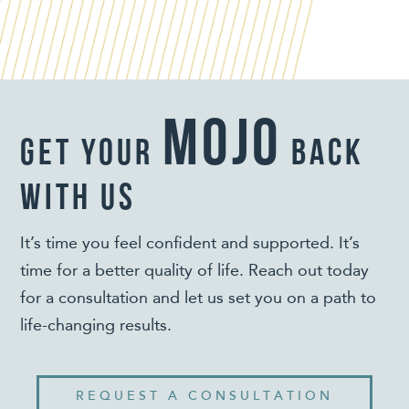
mojo
get your
back
with us
It’s time you feel confident and supported. It’s
time for a better quality of life. Reach out today
for a consultation and let us set you on a path to
life-changing results.
REQUEST A CONSULTATION