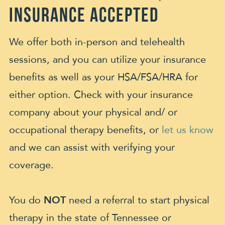
Insurance Accepted
We offer both in-person and telehealth
sessions, and you can utilize your insurance
benefits as well as your HSA/FSA/HRA for
either option. Check with your insurance
company about your physical and/ or
occupational therapy benefits, or
let us know
and we can assist with verifying your
coverage.
You do
NOT
need a referral to start physical
therapy in the state of Tennessee or