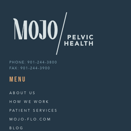
PHONE:
901-244-3800
FAX:
901-244-3900
menu
ABOUT US
HOW WE WORK
PATIENT SERVICES
MOJO-FLO.COM
BLOG