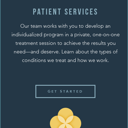
Patient SERVICES
Our team works with you to develop an
individualized program in a private, one-on-one
treatment session to achieve the results you
need—and deserve. Learn about the types of
conditions we treat and how we work.
GET STARTED