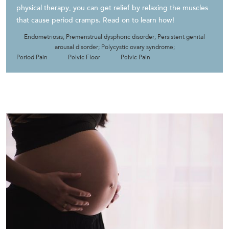
physical therapy, you can get relief by relaxing the muscles
that cause period cramps. Read on to learn how!
Endometriosis; Premenstrual dysphoric disorder; Persistent genital
arousal disorder; Polycystic ovary syndrome;
Period Pain
Pelvic Floor
Pelvic Pain